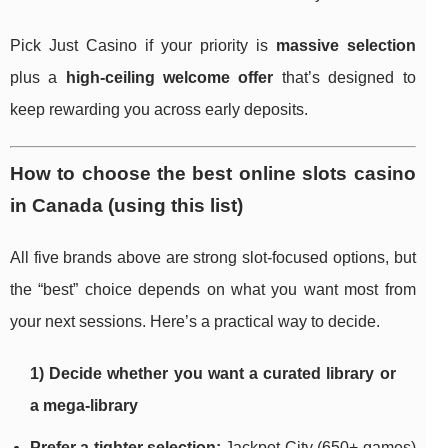
Pick Just Casino if your priority is
massive selection
plus a
high-ceiling welcome offer
that’s designed to
keep rewarding you across early deposits.
How to choose the best online slots casino
in Canada (using this list)
All five brands above are strong slot-focused options, but
the “best” choice depends on what you want most from
your next sessions. Here’s a practical way to decide.
1) Decide whether you want a curated library or
a mega-library
Prefer a tighter selection:
Jackpot City (650+ games)