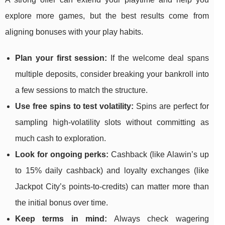
explore more games, but the best results come from
aligning bonuses with your play habits.
Plan your first session:
If the welcome deal spans
multiple deposits, consider breaking your bankroll into
a few sessions to match the structure.
Use free spins to test volatility:
Spins are perfect for
sampling high-volatility slots without committing as
much cash to exploration.
Look for ongoing perks:
Cashback (like Alawin’s up
to 15% daily cashback) and loyalty exchanges (like
Jackpot City’s points-to-credits) can matter more than
the initial bonus over time.
Keep terms in mind:
Always check wagering