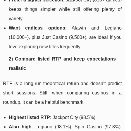
keeps things simpler while still offering plenty of
variety.
Want endless options:
Alawin and Legiano
(10,000+), plus Just Casino (9,500+), are ideal if you
love exploring new titles frequently.
2) Compare listed RTP and keep expectations
realistic
RTP is a long-run theoretical return and doesn’t predict
short sessions. Still, when comparing casinos in a
roundup, it can be a helpful benchmark:
Highest listed RTP:
Jackpot City (98.5%).
Also high:
Legiano (98.1%), Spin Casino (97.8%),