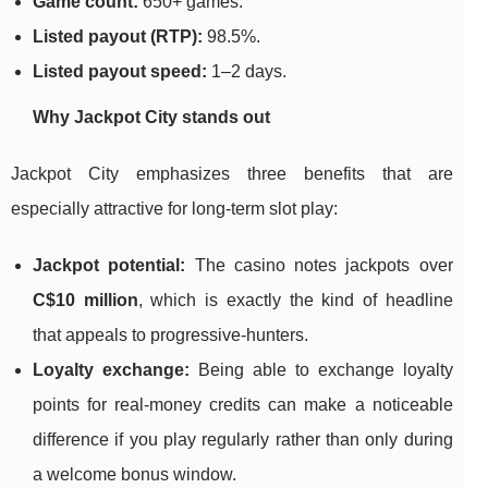
Game count:
650+ games.
Listed payout (RTP):
98.5%.
Listed payout speed:
1–2 days.
Why Jackpot City stands out
Jackpot City emphasizes three benefits that are
especially attractive for long-term slot play:
Jackpot potential:
The casino notes jackpots over
C$10 million
, which is exactly the kind of headline
that appeals to progressive-hunters.
Loyalty exchange:
Being able to exchange loyalty
points for real-money credits can make a noticeable
difference if you play regularly rather than only during
a welcome bonus window.