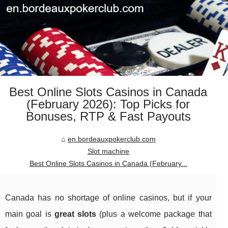
Best Online Slots Casinos in Canada
(February 2026): Top Picks for
Bonuses, RTP & Fast Payouts
en.bordeauxpokerclub.com
Slot machine
Best Online Slots Casinos in Canada (February...
Canada has no shortage of online casinos, but if your
main goal is
great slots
(plus a welcome package that