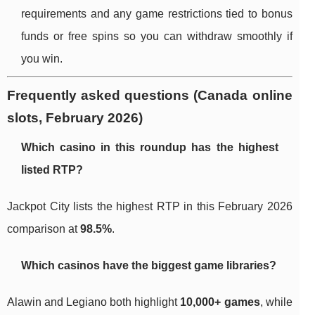
requirements and any game restrictions tied to bonus
funds or free spins so you can withdraw smoothly if
you win.
Frequently asked questions (Canada online
slots, February 2026)
Which casino in this roundup has the highest
listed RTP?
Jackpot City lists the highest RTP in this February 2026
comparison at
98.5%
.
Which casinos have the biggest game libraries?
Alawin and Legiano both highlight
10,000+ games
, while