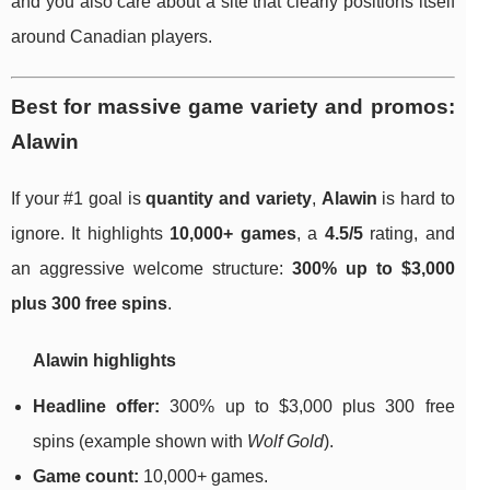
and you also care about a site that clearly positions itself
around Canadian players.
Best for massive game variety and promos:
Alawin
If your #1 goal is
quantity and variety
,
Alawin
is hard to
ignore. It highlights
10,000+ games
, a
4.5/5
rating, and
an aggressive welcome structure:
300% up to $3,000
plus 300 free spins
.
Alawin highlights
Headline offer:
300% up to $3,000 plus 300 free
spins (example shown with
Wolf Gold
).
Game count:
10,000+ games.