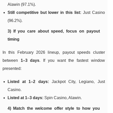
Alawin (97.1%).
Still competitive but lower in this list:
Just Casino
(96.2%).
3) If you care about speed, focus on payout
timing
In this February 2026 lineup, payout speeds cluster
between
1–3 days
. If you want the fastest window
presented:
Listed at 1–2 days:
Jackpot City, Legiano, Just
Casino.
Listed at 1–3 days:
Spin Casino, Alawin.
4) Match the welcome offer style to how you