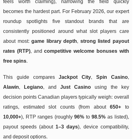
feels worth claiming), narrowing the field quickly
becomes the hardest part. For February 2026, our expert
roundup spotlights five standout brands that are
consistently positioned around what slot players care
about most:
game library depth
,
strong listed payout
rates (RTP)
, and
competitive welcome bonuses with
free spins
.
This guide compares
Jackpot City
,
Spin Casino
,
Alawin
,
Legiano
, and
Just Casino
using the key
decision points Canadian players typically weigh: overall
ratings, estimated slot counts (from about
650+
to
10,000+
), RTP ranges (roughly
96%
to
98.5%
as listed),
payout speeds (about
1–3 days
), device compatibility,
and deposit options.