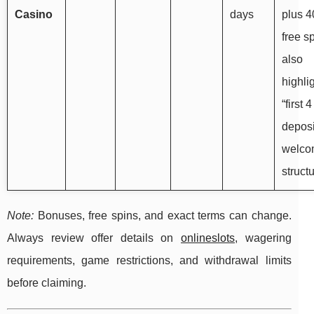
Casino
days
plus 4
free s
also
highli
“first 4
deposi
welco
struct
Note:
Bonuses, free spins, and exact terms can change.
Always review offer details on
onlineslots
, wagering
requirements, game restrictions, and withdrawal limits
before claiming.