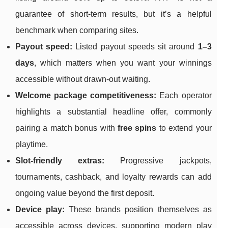
guarantee of short-term results, but it’s a helpful
benchmark when comparing sites.
Payout speed:
Listed payout speeds sit around
1–3
days
, which matters when you want your winnings
accessible without drawn-out waiting.
Welcome package competitiveness:
Each operator
highlights a substantial headline offer, commonly
pairing a match bonus with
free spins
to extend your
playtime.
Slot-friendly extras:
Progressive jackpots,
tournaments, cashback, and loyalty rewards can add
ongoing value beyond the first deposit.
Device play:
These brands position themselves as
accessible across devices, supporting modern play