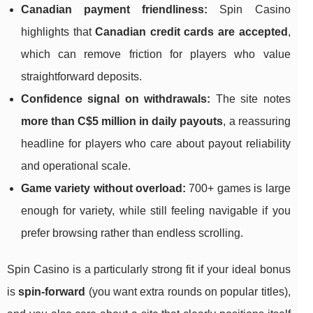
Canadian payment friendliness:
Spin Casino
highlights that
Canadian credit cards are accepted
,
which can remove friction for players who value
straightforward deposits.
Confidence signal on withdrawals:
The site notes
more than C$5 million in daily payouts
, a reassuring
headline for players who care about payout reliability
and operational scale.
Game variety without overload:
700+ games is large
enough for variety, while still feeling navigable if you
prefer browsing rather than endless scrolling.
Spin Casino is a particularly strong fit if your ideal bonus
is
spin-forward
(you want extra rounds on popular titles),