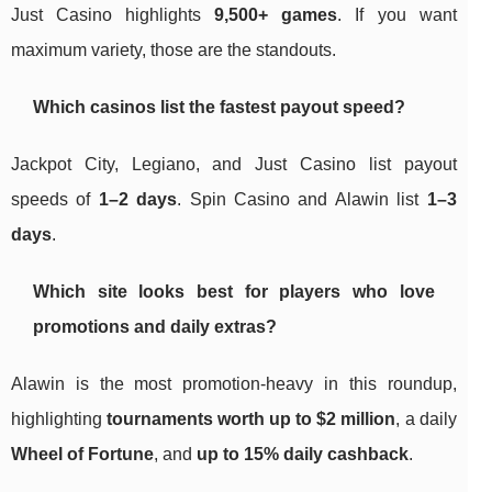
Just Casino highlights
9,500+ games
. If you want
maximum variety, those are the standouts.
Which casinos list the fastest payout speed?
Jackpot City, Legiano, and Just Casino list payout
speeds of
1–2 days
. Spin Casino and Alawin list
1–3
days
.
Which site looks best for players who love
promotions and daily extras?
Alawin is the most promotion-heavy in this roundup,
highlighting
tournaments worth up to $2 million
, a daily
Wheel of Fortune
, and
up to 15% daily cashback
.