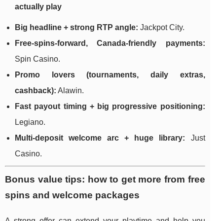
actually play
Big headline + strong RTP angle:
Jackpot City.
Free-spins-forward, Canada-friendly payments:
Spin Casino.
Promo lovers (tournaments, daily extras,
cashback):
Alawin.
Fast payout timing + big progressive positioning:
Legiano.
Multi-deposit welcome arc + huge library:
Just
Casino.
Bonus value tips: how to get more from free
spins and welcome packages
A strong offer can extend your playtime and help you