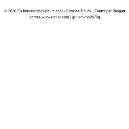
© 2026
En.bordeauxpokerclub.com
-
Cookies Policy
- Fourni par
Blogger
bordeauxpokerclub.com
|
jp
|
xn--mp2b70q