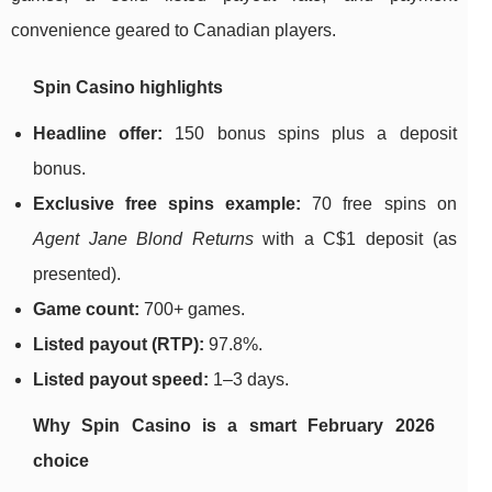
convenience geared to Canadian players.
Spin Casino highlights
Headline offer:
150 bonus spins plus a deposit
bonus.
Exclusive free spins example:
70 free spins on
Agent Jane Blond Returns
with a C$1 deposit (as
presented).
Game count:
700+ games.
Listed payout (RTP):
97.8%.
Listed payout speed:
1–3 days.
Why Spin Casino is a smart February 2026
choice