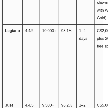
show
with W
Gold)
Legiano
4.4/5
10,000+
98.1%
1–2
C$2,0
days
plus 2
free s
Just
4.4/5
9,500+
96.2%
1–2
C$5,0