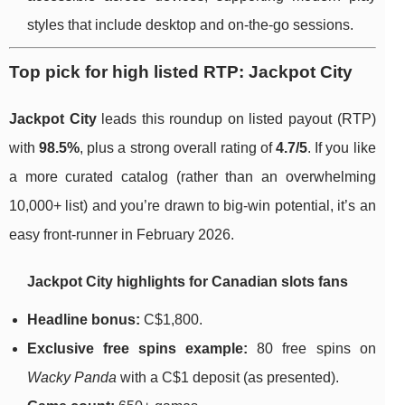
styles that include desktop and on-the-go sessions.
Top pick for high listed RTP: Jackpot City
Jackpot City
leads this roundup on listed payout (RTP)
with
98.5%
, plus a strong overall rating of
4.7/5
. If you like
a more curated catalog (rather than an overwhelming
10,000+ list) and you’re drawn to big-win potential, it’s an
easy front-runner in February 2026.
Jackpot City highlights for Canadian slots fans
Headline bonus:
C$1,800.
Exclusive free spins example:
80 free spins on
Wacky Panda
with a C$1 deposit (as presented).