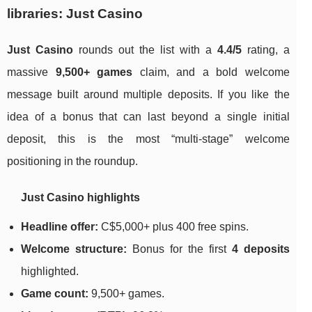
libraries: Just Casino
Just Casino
rounds out the list with a
4.4/5
rating, a
massive
9,500+ games
claim, and a bold welcome
message built around multiple deposits. If you like the
idea of a bonus that can last beyond a single initial
deposit, this is the most “multi-stage” welcome
positioning in the roundup.
Just Casino highlights
Headline offer:
C$5,000+ plus 400 free spins.
Welcome structure:
Bonus for the first
4 deposits
highlighted.
Game count:
9,500+ games.