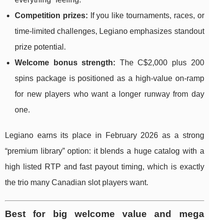
Competition prizes:
If you like tournaments, races, or
time-limited challenges, Legiano emphasizes standout
prize potential.
Welcome bonus strength:
The C$2,000 plus 200
spins package is positioned as a high-value on-ramp
for new players who want a longer runway from day
one.
Legiano earns its place in February 2026 as a strong
“premium library” option: it blends a huge catalog with a
high listed RTP and fast payout timing, which is exactly
the trio many Canadian slot players want.
Best for big welcome value and mega