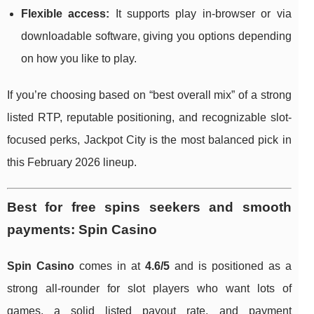
Flexible access:
It supports play in-browser or via
downloadable software, giving you options depending
on how you like to play.
If you’re choosing based on “best overall mix” of a strong
listed RTP, reputable positioning, and recognizable slot-
focused perks, Jackpot City is the most balanced pick in
this February 2026 lineup.
Best for free spins seekers and smooth
payments: Spin Casino
Spin Casino
comes in at
4.6/5
and is positioned as a
strong all-rounder for slot players who want lots of
games, a solid listed payout rate, and payment