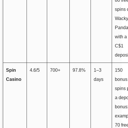
80 fre
spins 
Wack
Pand
with a
C$1
deposi
Spin
4.6/5
700+
97.8%
1–3
150
Casino
days
bonus
spins 
a depo
bonus
examp
70 fre