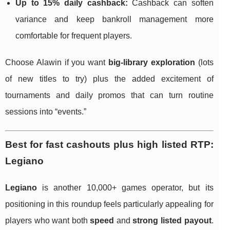
Up to 15% daily cashback:
Cashback can soften
variance and keep bankroll management more
comfortable for frequent players.
Choose Alawin if you want
big-library exploration
(lots
of new titles to try) plus the added excitement of
tournaments and daily promos that can turn routine
sessions into “events.”
Best for fast cashouts plus high listed RTP:
Legiano
Legiano
is another 10,000+ games operator, but its
positioning in this roundup feels particularly appealing for
players who want both
speed
and
strong listed payout
.