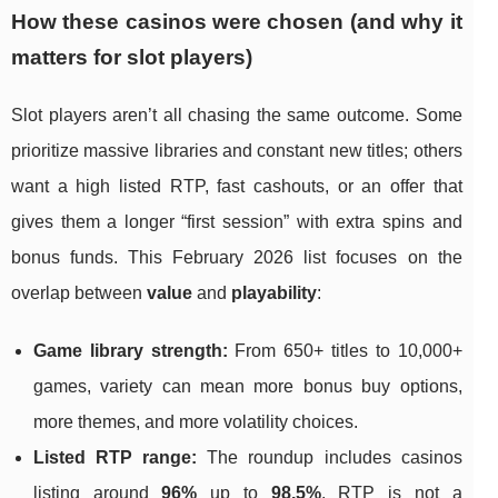
How these casinos were chosen (and why it
matters for slot players)
Slot players aren’t all chasing the same outcome. Some
prioritize massive libraries and constant new titles; others
want a high listed RTP, fast cashouts, or an offer that
gives them a longer “first session” with extra spins and
bonus funds. This February 2026 list focuses on the
overlap between
value
and
playability
:
Game library strength:
From 650+ titles to 10,000+
games, variety can mean more bonus buy options,
more themes, and more volatility choices.
Listed RTP range:
The roundup includes casinos
listing around
96%
up to
98.5%
. RTP is not a