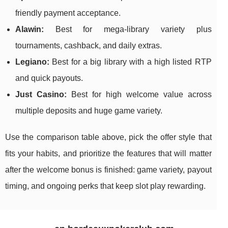
friendly payment acceptance.
Alawin:
Best for mega-library variety plus
tournaments, cashback, and daily extras.
Legiano:
Best for a big library with a high listed RTP
and quick payouts.
Just Casino:
Best for high welcome value across
multiple deposits and huge game variety.
Use the comparison table above, pick the offer style that
fits your habits, and prioritize the features that will matter
after the welcome bonus is finished: game variety, payout
timing, and ongoing perks that keep slot play rewarding.