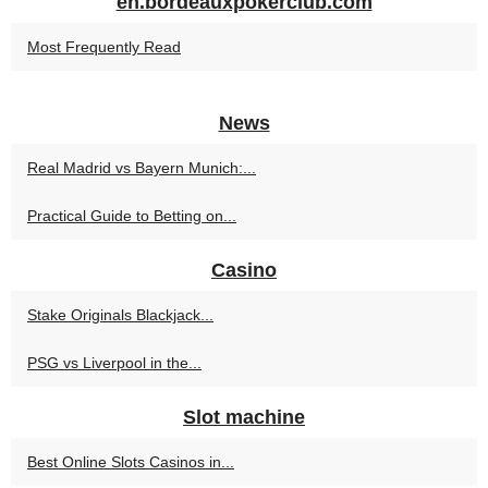
en.bordeauxpokerclub.com
Most Frequently Read
News
Real Madrid vs Bayern Munich:...
Practical Guide to Betting on...
Casino
Stake Originals Blackjack...
PSG vs Liverpool in the...
Slot machine
Best Online Slots Casinos in...