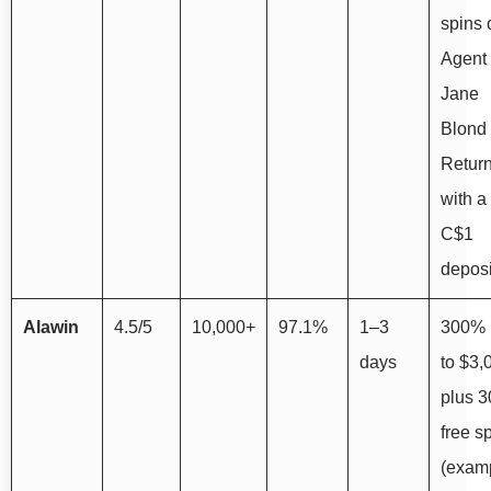
spins 
Agent
Jane
Blond
Retur
with a
C$1
deposi
Alawin
4.5/5
10,000+
97.1%
1–3
300% 
days
to $3,
plus 3
free s
(exam