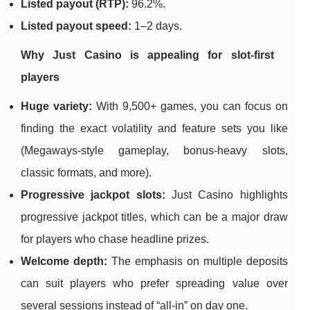
Listed payout (RTP):
96.2%.
Listed payout speed:
1–2 days.
Why Just Casino is appealing for slot-first
players
Huge variety:
With 9,500+ games, you can focus on
finding the exact volatility and feature sets you like
(Megaways-style gameplay, bonus-heavy slots,
classic formats, and more).
Progressive jackpot slots:
Just Casino highlights
progressive jackpot titles, which can be a major draw
for players who chase headline prizes.
Welcome depth:
The emphasis on multiple deposits
can suit players who prefer spreading value over
several sessions instead of “all-in” on day one.