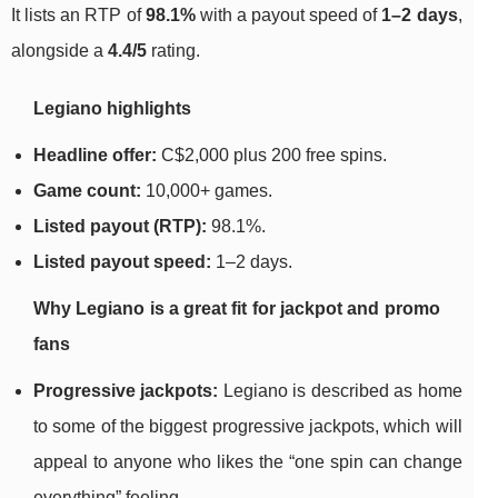
It lists an RTP of
98.1%
with a payout speed of
1–2 days
,
alongside a
4.4/5
rating.
Legiano highlights
Headline offer:
C$2,000 plus 200 free spins.
Game count:
10,000+ games.
Listed payout (RTP):
98.1%.
Listed payout speed:
1–2 days.
Why Legiano is a great fit for jackpot and promo
fans
Progressive jackpots:
Legiano is described as home
to some of the biggest progressive jackpots, which will
appeal to anyone who likes the “one spin can change
everything” feeling.