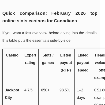
Quick comparison: February 2026 top
online slots casinos for Canadians
If you want a fast overview before diving into the details,
this table puts the essentials side-by-side.
Casino
Expert
Slots /
Listed
Listed
Headl
rating
games
payout
payout
welc
(RTP)
speed
off
examp
Jackpot
4.7/5
650+
98.5%
1–2
C$1,8
City
days
examp