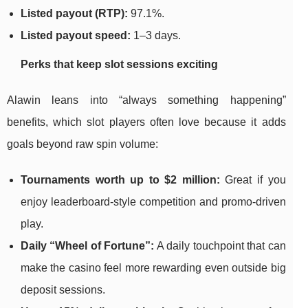
Listed payout (RTP):
97.1%.
Listed payout speed:
1–3 days.
Perks that keep slot sessions exciting
Alawin leans into “always something happening”
benefits, which slot players often love because it adds
goals beyond raw spin volume:
Tournaments worth up to $2 million:
Great if you
enjoy leaderboard-style competition and promo-driven
play.
Daily “Wheel of Fortune”:
A daily touchpoint that can
make the casino feel more rewarding even outside big
deposit sessions.