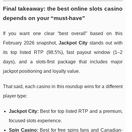
Final takeaway: the best online slots casino
depends on your “must-have”
If you want one clear “best overall” based on this
February 2026 snapshot,
Jackpot City
stands out with
its top listed RTP (98.5%), fast payout window (1–2
days), and a slots-first package that includes major
jackpot positioning and loyalty value.
That said, each casino in this roundup wins for a different
player type:
Jackpot City:
Best for top listed RTP and a premium,
focused slots experience.
Spin Casino:
Best for free spins fans and Canadian-